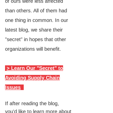
of ours were less affected
than others. All of them had
one thing in common. In our
latest blog, we share their
"secret" in hopes that other
organizations will benefit.
> Learn Our "Secret" to
Avoiding Supply Chain
Issues
If after reading the blog,
you'd like to learn more about