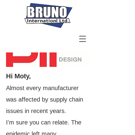
Hi Moty,
Almost every manufacturer
was affected by supply chain
issues in recent years.
I'm sure you can relate. The
epidemic left many