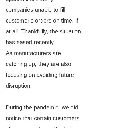
companies unable to fill
customer's orders on time, if
at all. Thankfully, the situation
has eased recently.
As manufacturers are
catching up, they are also
focusing on avoiding future
disruption.
During the pandemic, we did
notice that certain customers