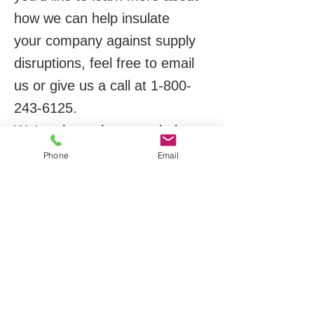
how we can help insulate
your company against supply
disruptions, feel free to email
us or give us a call at
1-800-
243-6125
.
We're always happy to help.
Phone
Email
Thank you,
Mike Hamburg
Business Development
Manager