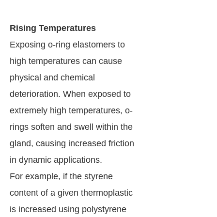
Rising Temperatures
Exposing o-ring elastomers to
high temperatures can cause
physical and chemical
deterioration. When exposed to
extremely high temperatures, o-
rings soften and swell within the
gland, causing increased friction
in dynamic applications.
For example, if the styrene
content of a given thermoplastic
is increased using polystyrene