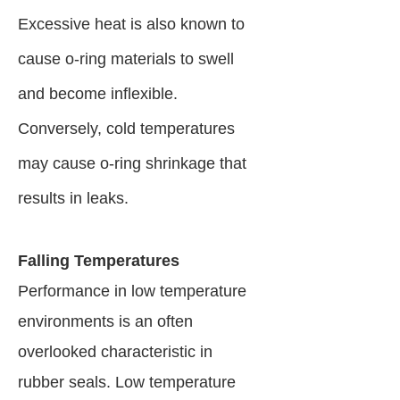
Excessive heat is also known to
cause o-ring materials to swell
and become inflexible.
Conversely, cold temperatures
may cause o-ring shrinkage that
results in leaks.
Falling Temperatures
Performance in low temperature
environments is an often
overlooked characteristic in
rubber seals. Low temperature