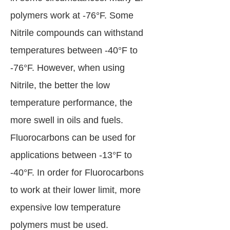
polymers work at -76°F. Some
Nitrile compounds can withstand
temperatures between -40°F to
-76°F. However, when using
Nitrile, the better the low
temperature performance, the
more swell in oils and fuels.
Fluorocarbons can be used for
applications between -13°F to
-40°F. In order for Fluorocarbons
to work at their lower limit, more
expensive low temperature
polymers must be used.