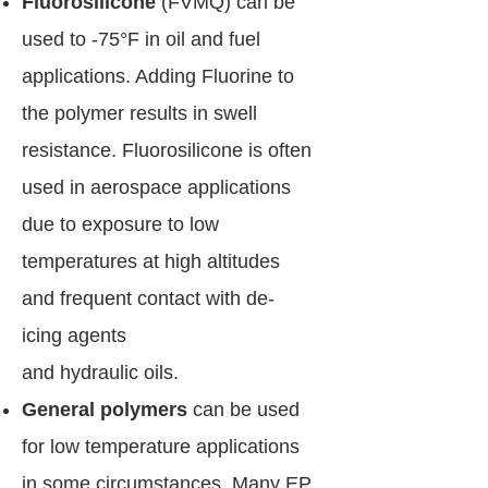
Fluorosilicone
(FVMQ) can be
used to -75°F in oil and fuel
applications. Adding Fluorine to
the polymer results in swell
resistance. Fluorosilicone is often
used in aerospace applications
due to exposure to low
temperatures at high altitudes
and frequent contact with de-
icing agents
and hydraulic oils.
General polymers
can be used
for low temperature applications
in some circumstances. Many EP