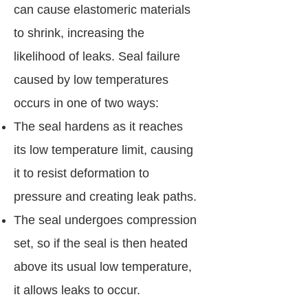
can cause elastomeric materials
to shrink, increasing the
likelihood of leaks. Seal failure
caused by low temperatures
occurs in one of two ways:
The seal hardens as it reaches
its low temperature limit, causing
it to resist deformation to
pressure and creating leak paths.
The seal undergoes compression
set, so if the seal is then heated
above its usual low temperature,
it allows leaks to occur.