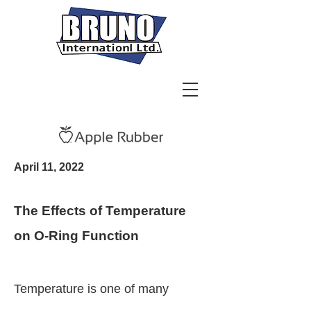
April 11, 2022
The Effects of Temperature
on O-Ring Function
Temperature is one of many