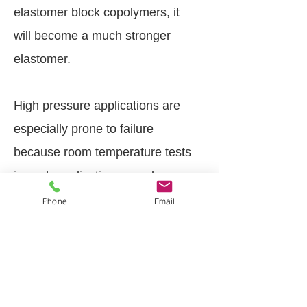
elastomer block copolymers, it
will become a much stronger
elastomer.
High pressure applications are
especially prone to failure
because room temperature tests
in such applications may be
unreliable. Over time, irreversible
Phone
Email
chemical changes occur,
increasing seal hardness and
causing compression set and
volumetric changes.