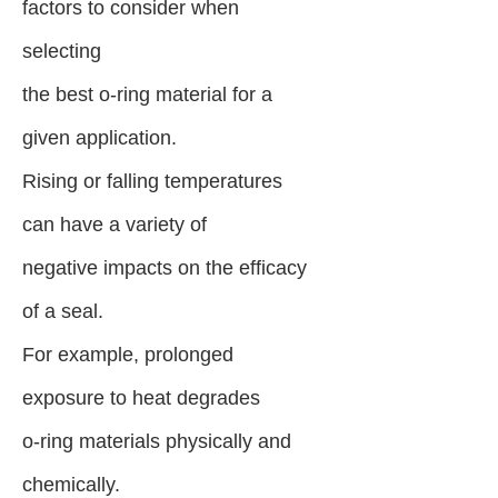
factors to consider when
selecting
the best o-ring material for a
given application.
Rising or falling temperatures
can have a variety of
negative impacts on the efficacy
of a seal.
For example, prolonged
exposure to heat degrades
o-ring materials physically and
chemically.