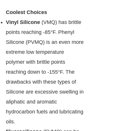
Coolest Choices
Vinyl Silicone
(VMQ) has brittle
points reaching -85°F. Phenyl
Silicone (PVMQ) is an even more
extreme low temperature
polymer with brittle points
reaching down to -155°F. The
drawbacks with these types of
Silicone are excessive swelling in
aliphatic and aromatic
hydrocarbon fuels and lubricating
oils.