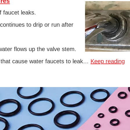
ures
 faucet leaks.
continues to drip or run after
ter flows up the valve stem.
s that cause water faucets to leak…
Keep reading