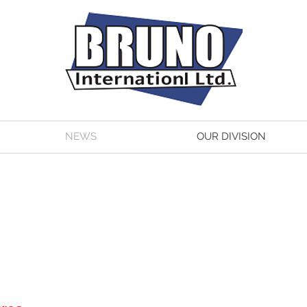
NEWS
OUR DIVISION