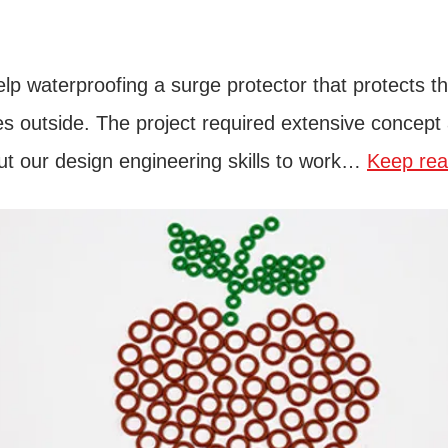
lp waterproofing a surge protector that protects t
rikes outside. The project required extensive conce
ut our design engineering skills to work…
Keep rea