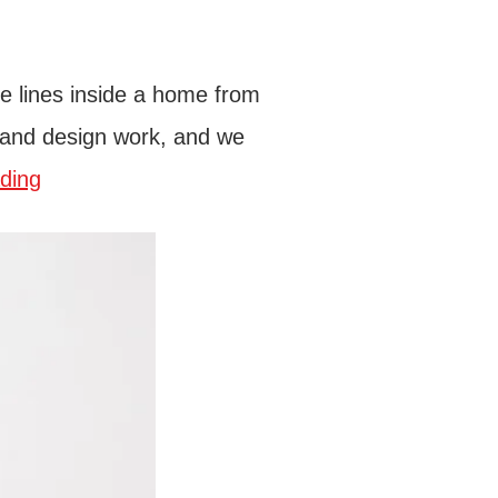
he lines inside a home from
pt and design work, and we
ding