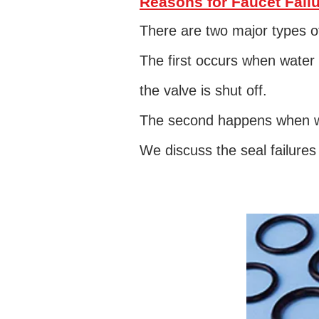
Reasons for Faucet Fail
There are two major types of
The first occurs when water 
the valve is shut off.
The second happens when wa
We discuss the seal failure