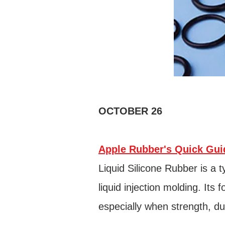
OCTOBER 26
Apple Rubber's Quick Guid
Liquid Silicone Rubber is a 
liquid injection molding. Its
especially when strength, dur