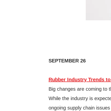
SEPTEMBER 26
Rubber Industry Trends to
Big changes are coming to t
While the industry is expec
ongoing supply chain issues