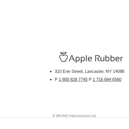
310 Erie Street, Lancaster, NY 14086
P
1 800 828 7745
P
1 716 684 6560
© BRUNO International Ltd.