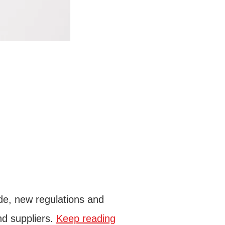
de, new regulations and
nd suppliers.
Keep reading