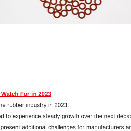
 Watch For in 2023
he rubber industry in 2023.
ted to experience steady growth over the next deca
 present additional challenges for manufacturers a