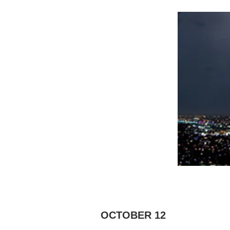
OCTOBER 12