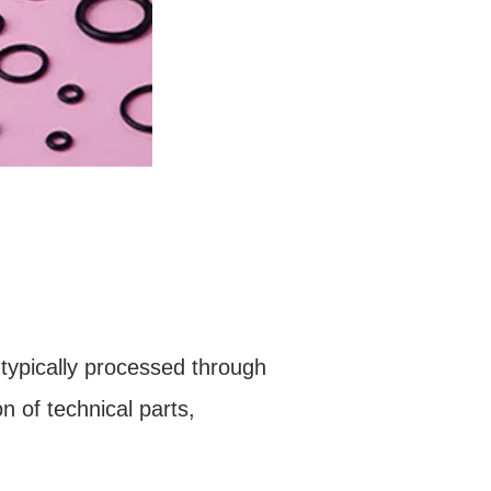
 typically processed through
on of technical parts,