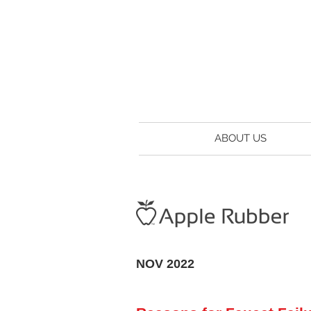
ABOUT US
NOV 2022