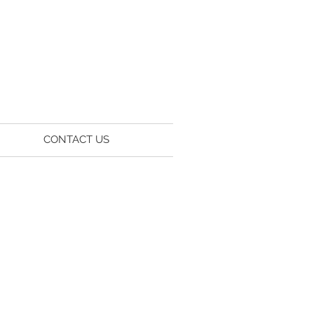
CONTACT US