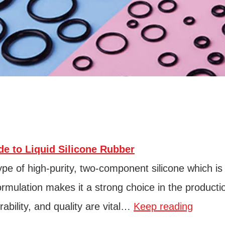
e to Liquid Silicone Rubber
type of high-purity, two-component silicone which is
 formulation makes it a strong choice in the producti
ability, and quality are vital…
Keep reading