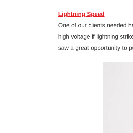
Lightning Speed
One of our clients needed he
high voltage if lightning st
saw a great opportunity to p