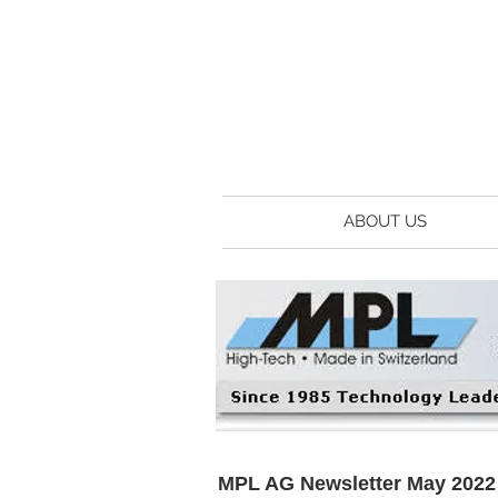
ABOUT US
MPL AG Newsletter May 2022