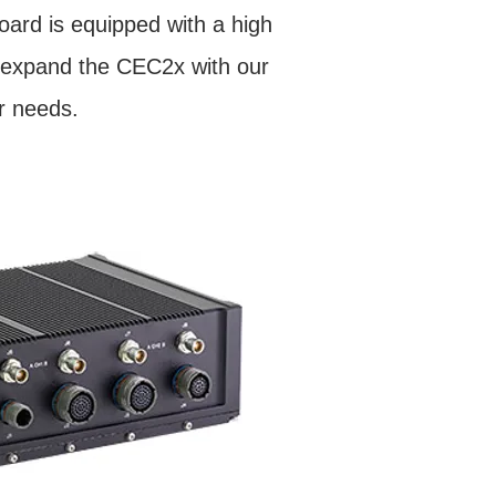
oard is equipped with a high
to expand the CEC2x with our
r needs.