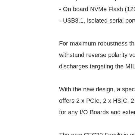
- On board NVMe Flash (1
- USB3.1, isolated serial po
For maximum robustness the
withstand reverse polarity v
discharges targeting the 
With the new design, a spe
offers 2 x PCIe, 2 x HSIC,
for any I/O Boards and exten