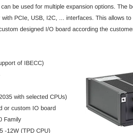
can be used for multiple expansion options. The b
with PCIe, USB, I2C, ... interfaces. This allows 
-custom designed I/O board according the custome
pport of IBECC)
s
il 2035 with selected CPUs)
rd or custom IO board
0 Family
.5 -12W (TPD CPU)