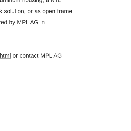
aluminum housing, a MIL
 solution, or as open frame
red by MPL AG in
html
or contact MPL AG