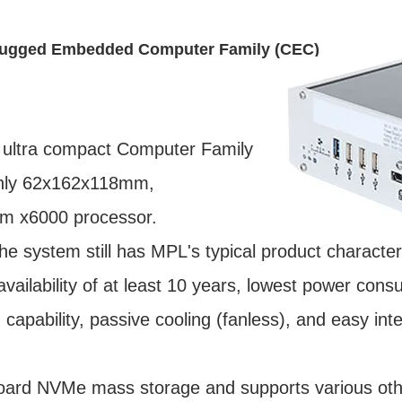
Rugged Embedded Computer Family (CEC)
 ultra compact Computer Family
only 62x162x118mm,
om x6000 processor.
the system still has MPL's typical product characteri
m availability of at least 10 years, lowest power co
capability, passive cooling (fanless), and easy int
rd NVMe mass storage and supports various othe