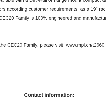
ailable with a DIN-Rail or flange mount compact 
rs according customer requirements, as a 19" rack
e CEC20 Family is 100% engineered and manufactu
the CEC20 Family, please visit
www.mpl.ch/t2660.
Contact information: