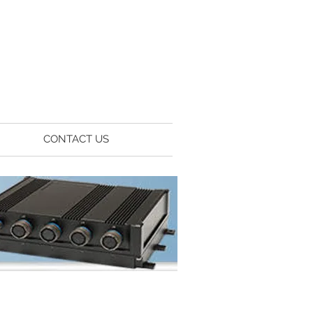
CONTACT US