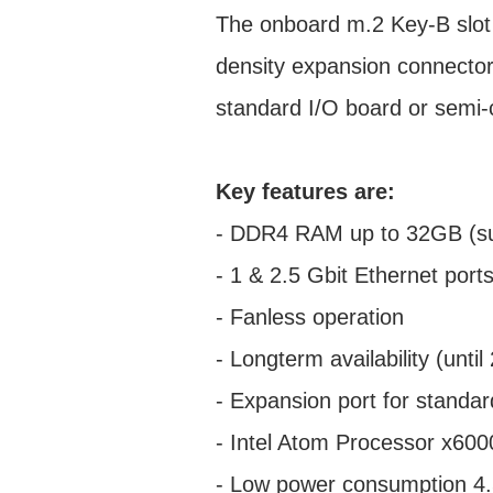
The onboard m.2 Key-B slot 
density expansion connector 
standard I/O board or semi
Key features are:
- DDR4 RAM up to 32GB (su
- 1 & 2.5 Gbit Ethernet port
- Fanless operation
- Longterm availability (unt
- Expansion port for standa
- Intel Atom Processor x600
- Low power consumption 4