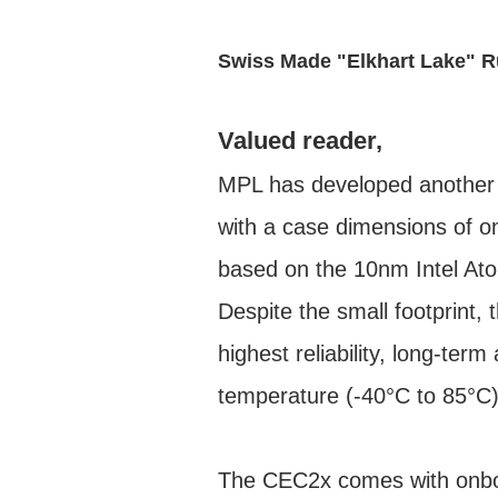
Swiss Made "Elkhart Lake" 
Valued reader,
MPL has developed another
with a case dimensions of 
based on the 10nm Intel At
Despite the small footprint, 
highest reliability, long-ter
temperature (-40°C to 85°C) 
The CEC2x comes with onboa