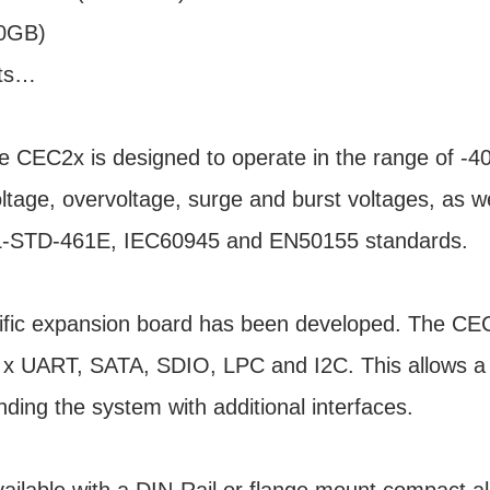
20GB)
rts…
 CEC2x is designed to operate in the range of -4
oltage, overvoltage, surge and burst voltages, as w
MIL-STD-461E, IEC60945 and EN50155 standards.
cific expansion board has been developed. The C
 2 x UART, SATA, SDIO, LPC and I2C. This allows 
ding the system with additional interfaces.