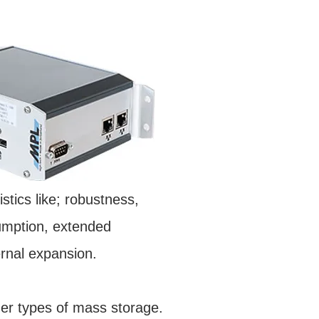
stics like; robustness,
nsumption, extended
ernal expansion.
r types of mass storage.