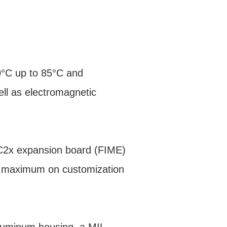
0°C up to 85°C and
ell as electromagnetic
EC2x expansion board (FIME)
a maximum on customization