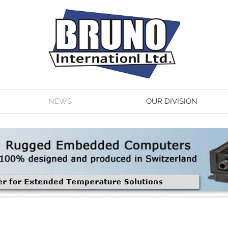
NEWS
OUR DIVISION