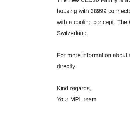
The new CEC20 Family is av
housing with 38999 connecto
with a cooling concept. Th
Switzerland.
For more information about 
directly.
Kind regards,
Your MPL team