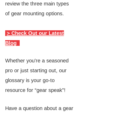
review the three main types
of gear mounting options.
> Check Out our Latest
Blog
Whether you're a seasoned
pro or just starting out, our
glossary is your go-to
resource for “gear speak”!
Have a question about a
gear