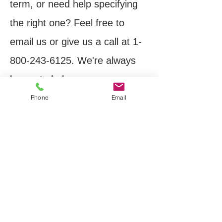
term, or need help specifying
the right one? Feel free to
email us or give us a call at
1-
800-243-6125
. We're always
happy to help.
Phone
Email
Thank you,
Mike Hamburg
Business Development
Manager
Inquiries:
sales@pic-
design.com