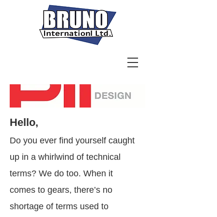
Hello,
Do you ever find yourself caught
up in a whirlwind of technical
terms? We do too. When it
comes to gears, there’s no
shortage of terms used to