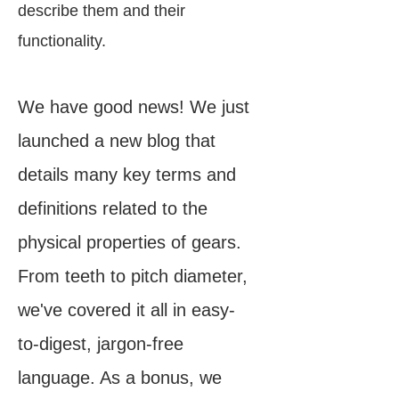
describe them and their
functionality.
We have good news! We just
launched a new blog that
details many key terms and
definitions related to the
physical properties of gears.
From teeth to pitch diameter,
we've covered it all in easy-
to-digest, jargon-free
language. As a bonus, we